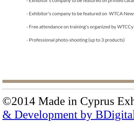
©2014 Made in Cyprus Ex
& Development by BDigita