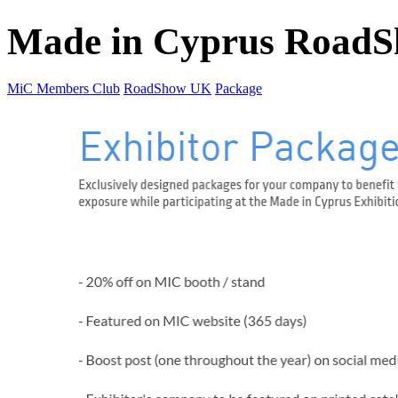
Made in Cyprus Road
MiC Members Club
RoadShow UK
Package