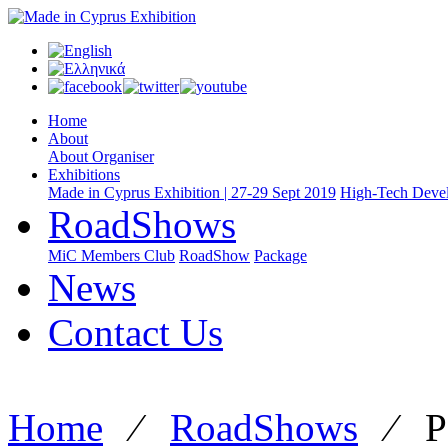
Home
About
About Organiser
Exhibitions
Made in Cyprus Exhibition | 27-29 Sept 2019
High-Tech Devel
RoadShows
MiC Members Club
RoadShow
Package
News
Contact Us
Home
⁄
RoadShows
⁄
P