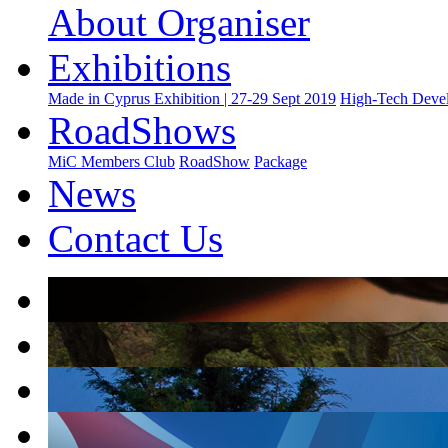
About Organiser
Exhibitions
Made in Cyprus Exhibition | 27-29 Sept 2019
High-Tech Devel
RoadShows
MiC Members Club
RoadShow
Package
News
Contact Us