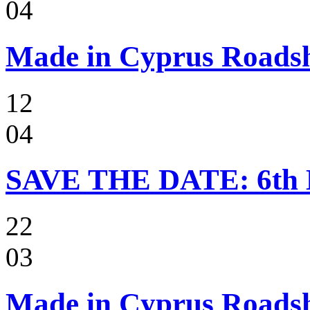
04
Made in Cyprus Roads
12
04
SAVE THE DATE: 6t
22
03
Made in Cyprus Roadsho