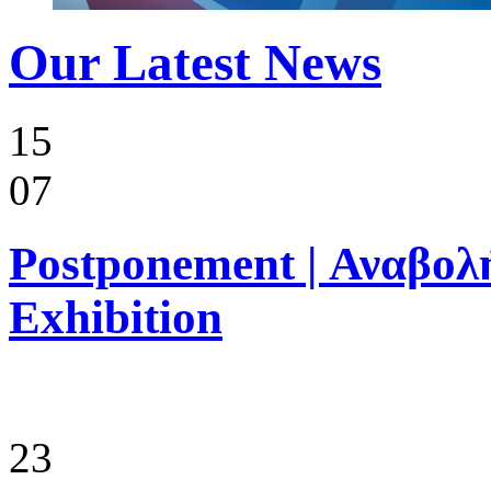
Our Latest News
15
07
Postponement | Αναβολή
Exhibition
23