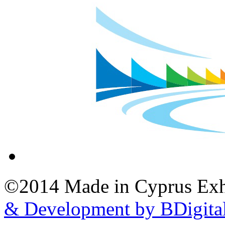
©2014 Made in Cyprus Ex
& Development by BDigita