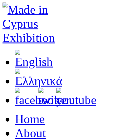
Home
About