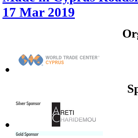
17 Mar 2019
Or
S