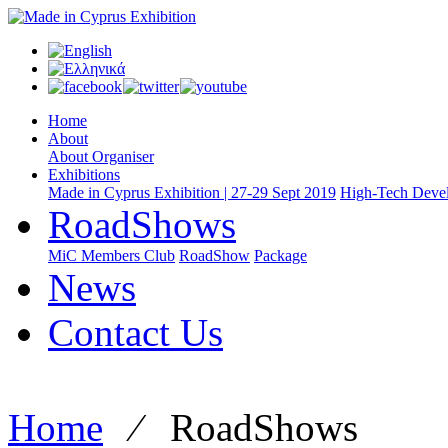
Home
About
About Organiser
Exhibitions
Made in Cyprus Exhibition | 27-29 Sept 2019
High-Tech Devel
RoadShows
MiC Members Club
RoadShow
Package
News
Contact Us
Home
⁄
RoadShows