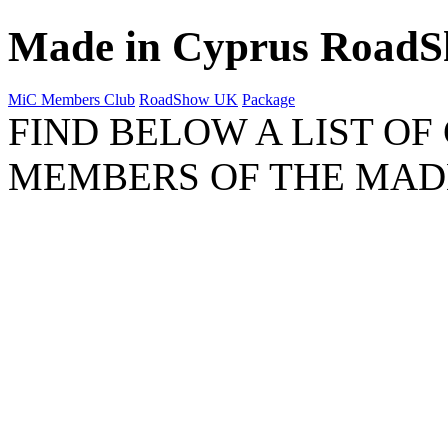
Made in Cyprus Road
MiC Members Club
RoadShow UK
Package
FIND BELOW A LIST OF
MEMBERS OF THE MAD