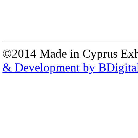
©2014 Made in Cyprus Ex
& Development by BDigita