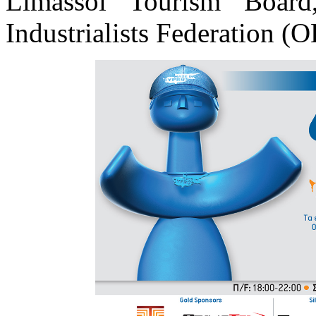
Limassol Tourism Boar
Industrialists Federation (