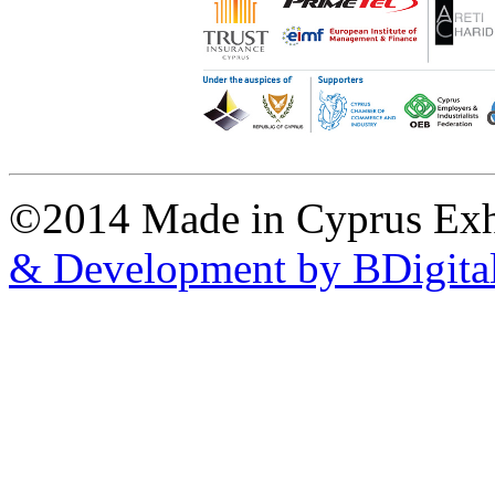
©2014 Made in Cyprus Ex
& Development by BDigita