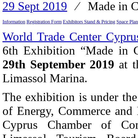
29 Sept 2019
⁄
Made in C
Information
Registration Form
Exhibitors Stand & Pricing
Space Plan
World Trade Center Cypru
6th Exhibition “Made in 
29th September 2019
at t
Limassol Marina.
The exhibition is under th
of Energy, Commerce and I
Cyprus Chamber of Com