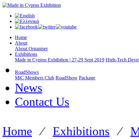
Home
About
About Organiser
Exhibitions
Made in Cyprus Exhibition | 27-29 Sept 2019
High-Tech Devel
RoadShows
MiC Members Club
RoadShow
Package
News
Contact Us
Home
⁄
Exhibitions
⁄
M