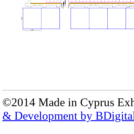
©2014 Made in Cyprus Ex
& Development by BDigita