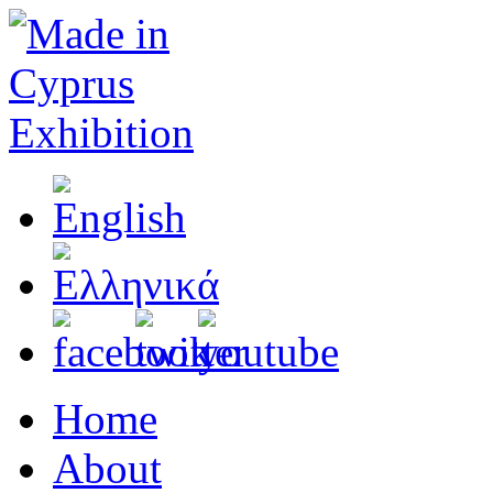
Home
About