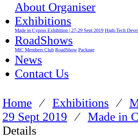
About Organiser
Exhibitions
Made in Cyprus Exhibition | 27-29 Sept 2019
High-Tech Devel
RoadShows
MiC Members Club
RoadShow
Package
News
Contact Us
Home
⁄
Exhibitions
⁄
M
29 Sept 2019
⁄
Made in C
Details