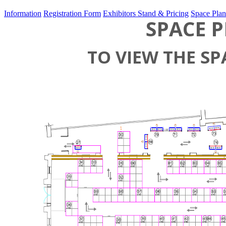
Information
Registration Form
Exhibitors Stand & Pricing
Space Plan
SPACE P
TO VIEW THE SP