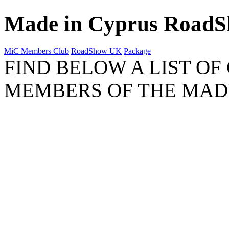
Made in Cyprus Road
MiC Members Club
RoadShow UK
Package
FIND BELOW A LIST OF
MEMBERS OF THE MAD