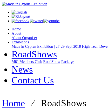
Home
About
About Organiser
Exhibitions
Made in Cyprus Exhibition | 27-29 Sept 2019
High-Tech Devel
RoadShows
MiC Members Club
RoadShow
Package
News
Contact Us
Home
⁄
RoadShows