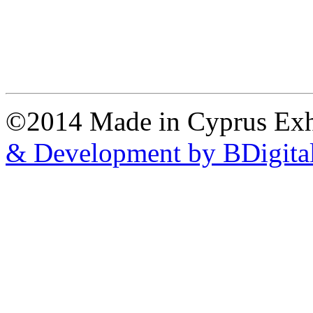
©2014 Made in Cyprus Ex
& Development by BDigita