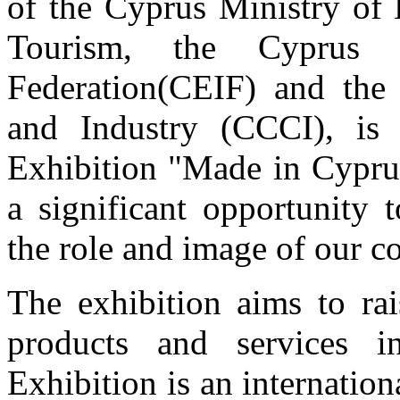
of the Cyprus Ministry of
Tourism, the Cyprus E
Federation(CEIF) and th
and Industry (CCCI), is 
Exhibition
"Made in Cypru
a significant opportunity 
the role and image of our c
The exhibition aims to rai
products and services 
Exhibition is an internatio