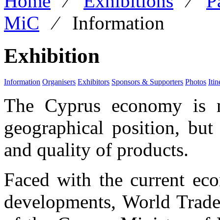
Home
⁄
Exhibitions
⁄
P
MiC
⁄
Information
Exhibition
Information
Organisers
Exhibitors
Sponsors & Supporters
Photos
Itin
The Cyprus economy is no
geographical position, but
and quality of products.
Faced with the current eco
developments,
World Trade