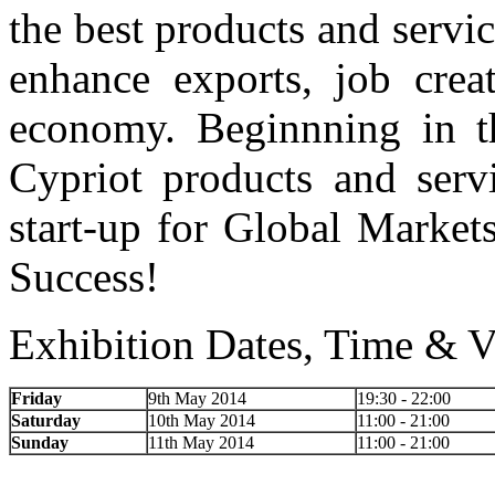
the best products and servic
enhance exports, job crea
economy. Beginnning in th
Cypriot products and servi
start-up for Global Market
Success!
Exhibition Dates, Time & V
Friday
9th May 2014
19:30 - 22:00
Saturday
10th May 2014
11:00 - 21:00
Sunday
11th May 2014
11:00 - 21:00