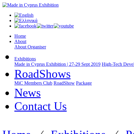
Home
About
About Organiser
Exhibitions
Made in Cyprus Exhibition | 27-29 Sept 2019
High-Tech Devel
RoadShows
MiC Members Club
RoadShow
Package
News
Contact Us