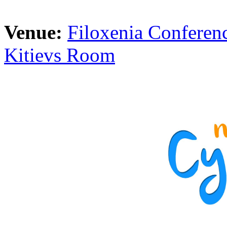
Venue:
Filoxenia Conferenc
Kitievs Room