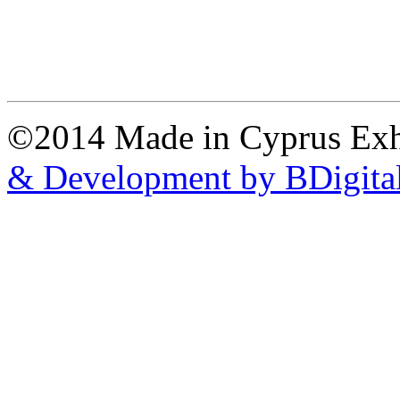
©2014 Made in Cyprus Ex
& Development by BDigita