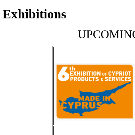
Exhibitions
UPCOMING