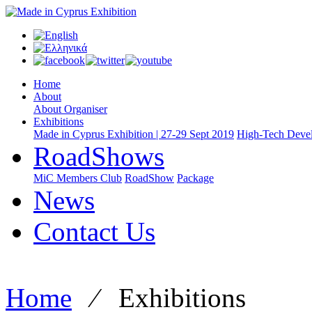
Home
About
About Organiser
Exhibitions
Made in Cyprus Exhibition | 27-29 Sept 2019
High-Tech Devel
RoadShows
MiC Members Club
RoadShow
Package
News
Contact Us
Home
⁄
Exhibitions