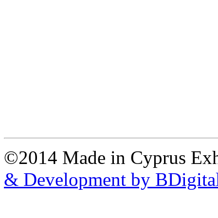
©2014 Made in Cyprus Ex
& Development by BDigita