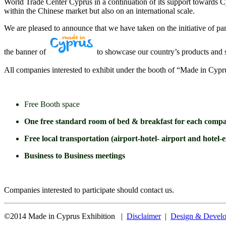
World Trade Center Cyprus in a continuation of its support towards Cyp
within the Chinese market but also on an international scale.
We are pleased to announce that we have taken on the initiative of par
the banner of
to showcase our country’s products and s
All companies interested to exhibit under the booth of “Made in Cyp
Free Booth space
One free standard room of bed & breakfast for each company
Free local transportation (airport-hotel- airport and hotel-e
Business to Business meetings
Companies interested to participate should contact us.
©2014 Made in Cyprus Exhibition |
Disclaimer
|
Design & Develo