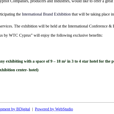
riot Companies, producers and Industries, would like to offer a great o
ticipating the
International Brand Exhibition
that will be taking place 
ervices. The exhibition will be held at the International Conference &
rus by WTC Cyprus” will enjoy the following exclusive benefits:
 exhibiting with a space of 9 – 18 m² in 3 to 4 star hotel for th
xhibition center- hotel)
pment by BDigital
|
Powered by WebStudio