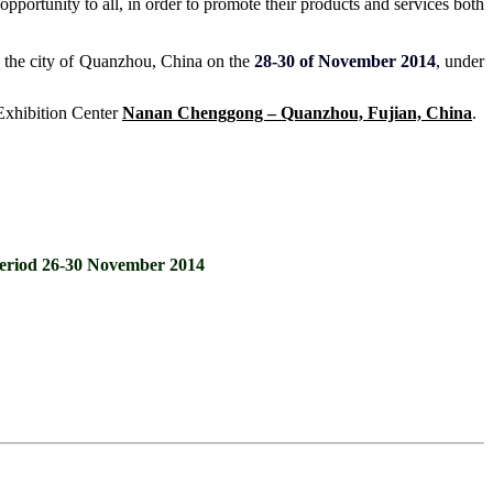
pportunity to all, in order to promote their products and services both
in the city of Quanzhou, China on the
28-30 of November 2014
, under
 Exhibition Center
Nanan Chenggong – Quanzhou, Fujian, China
.
e period 26-30 November 2014