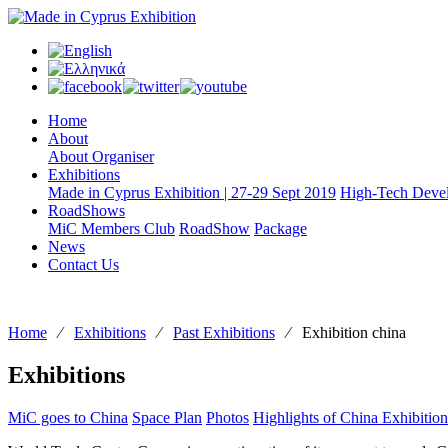
Home
About
About Organiser
Exhibitions
Made in Cyprus Exhibition | 27-29 Sept 2019
High-Tech Devel
RoadShows
MiC Members Club
RoadShow
Package
News
Contact Us
Home
⁄
Exhibitions
⁄
Past Exhibitions
⁄
Exhibition china
Exhibitions
MiC goes to China
Space Plan
Photos
Highlights of China Exhibition