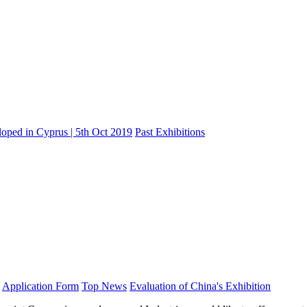
oped in Cyprus | 5th Oct 2019
Past Exhibitions
Application Form
Top News
Evaluation of China's Exhibition