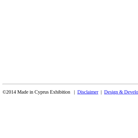
©2014 Made in Cyprus Exhibition |
Disclaimer
|
Design & Develo