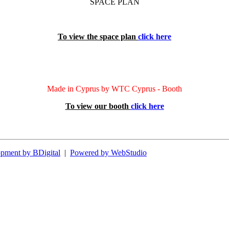
SPACE PLAN
To view the space plan
click here
Made in Cyprus by WTC Cyprus - Booth
To view our booth
click here
pment by BDigital
|
Powered by WebStudio