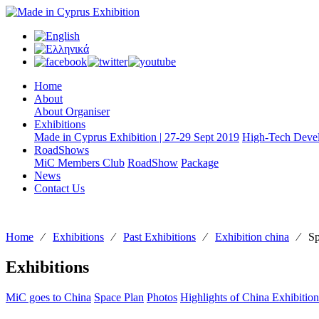
Home
About
About Organiser
Exhibitions
Made in Cyprus Exhibition | 27-29 Sept 2019
High-Tech Devel
RoadShows
MiC Members Club
RoadShow
Package
News
Contact Us
Home
⁄
Exhibitions
⁄
Past Exhibitions
⁄
Exhibition china
⁄
Sp
Exhibitions
MiC goes to China
Space Plan
Photos
Highlights of China Exhibition