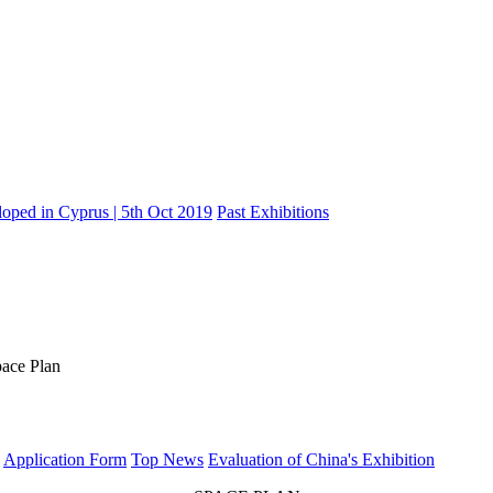
oped in Cyprus | 5th Oct 2019
Past Exhibitions
ace Plan
Application Form
Top News
Evaluation of China's Exhibition