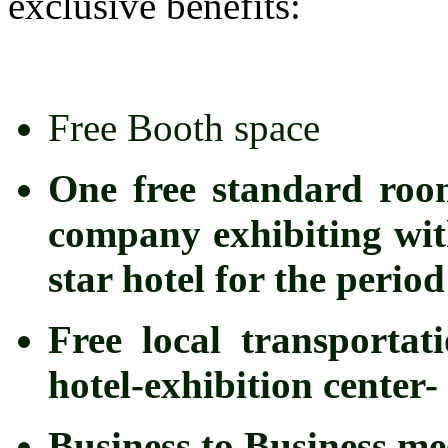
exclusive benefits:
Free Booth space
One free standard roo
company exhibiting with
star hotel for the peri
Free local transportat
hotel-exhibition center- 
Business to Business me