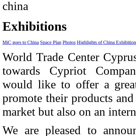
china
Exhibitions
MiC goes to China
Space Plan
Photos
Highlights of China Exhibition
World Trade Center Cyprus 
towards Cypriot Compani
would like to offer a grea
promote their products and
market but also on an intern
We are pleased to annou