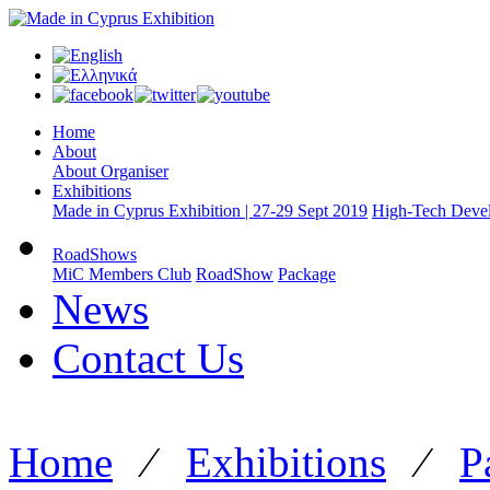
Home
About
About Organiser
Exhibitions
Made in Cyprus Exhibition | 27-29 Sept 2019
High-Tech Devel
RoadShows
MiC Members Club
RoadShow
Package
News
Contact Us
Home
⁄
Exhibitions
⁄
P