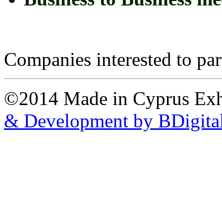
Companies interested to part
©2014 Made in Cyprus Ex
& Development by BDigita