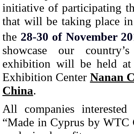
initiative of participating 
that will be taking place 
the
28-30 of November 20
showcase our country’s
exhibition will be held at
Exhibition Center
Nanan C
China
.
All companies interested
“Made in Cyprus by WTC Cy