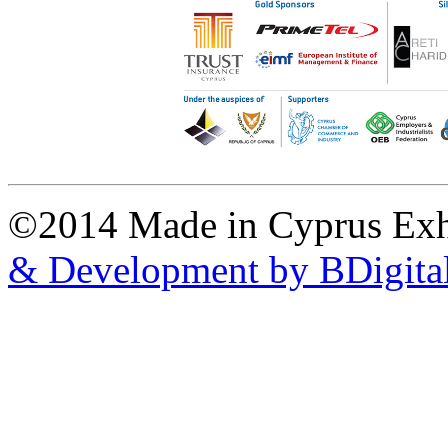
©2014 Made in Cyprus Ex
& Development by BDigita