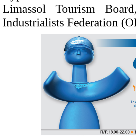
Limassol Tourism Boar
Industrialists Federation (