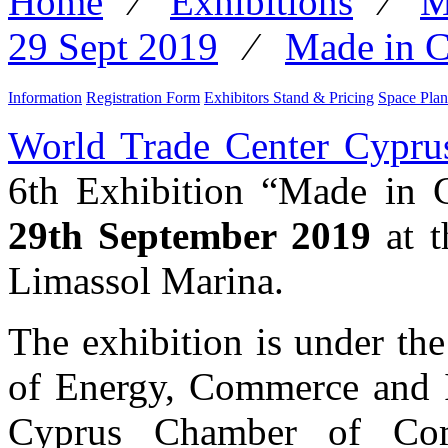
Home
⁄
Exhibitions
⁄
M
29 Sept 2019
⁄
Made in C
Information
Registration Form
Exhibitors Stand & Pricing
Space Plan
World Trade Center Cypru
6th Exhibition “Made in 
29th September 2019
at t
Limassol Marina.
The exhibition is under th
of Energy, Commerce and I
Cyprus Chamber of Com