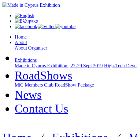
Home
About
About Organiser
Exhibitions
Made in Cyprus Exhibition | 27-29 Sept 2019
High-Tech Devel
RoadShows
MiC Members Club
RoadShow
Package
News
Contact Us